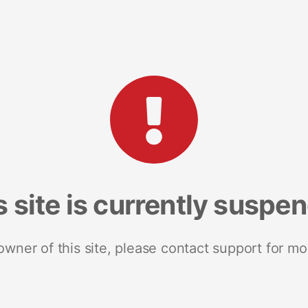
s site is currently suspe
 owner of this site, please contact support for mo