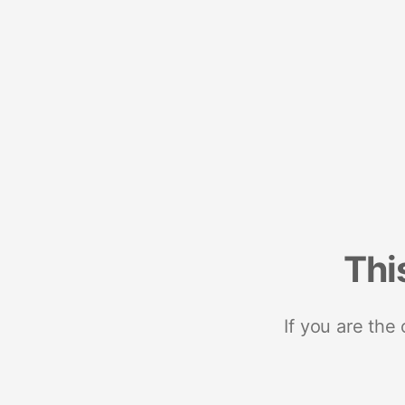
Thi
If you are the