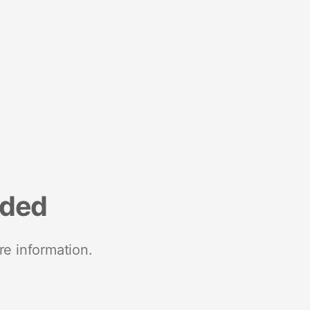
nded
re information.